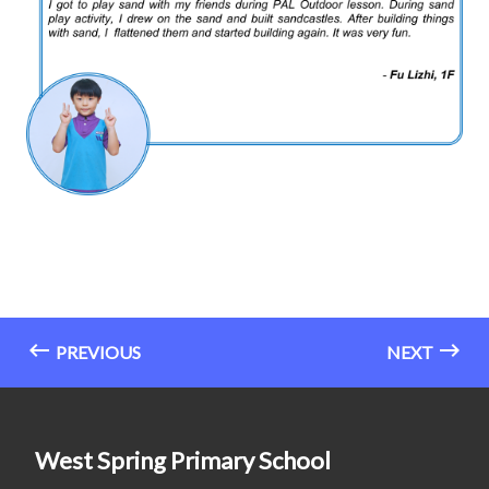
PREVIOUS
NEXT
West Spring Primary School