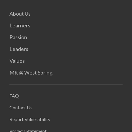
About Us
Learners
Passion
Leaders
Values
MK @ West Spring
FAQ
Contact Us
Report Vulnerability
Privacy Statement