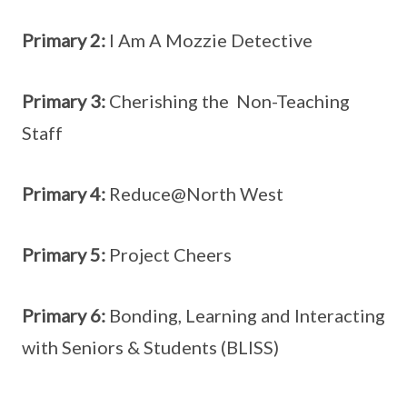
Primary 2:
I Am A Mozzie Detective
Primary 3:
Cherishing the Non-Teaching
Staff
Primary 4:
Reduce@North West
Primary 5:
Project Cheers
Primary 6:
Bonding, Learning and Interacting
with Seniors & Students (BLISS)