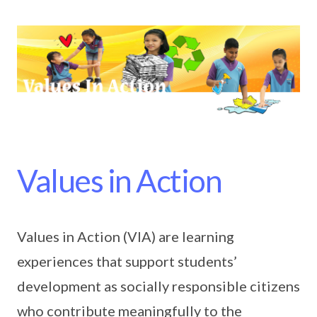
Values in Action
Values in Action (VIA) are learning
experiences that support students’
development as socially responsible citizens
who contribute meaningfully to the