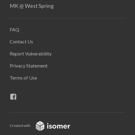
MK @ West Spring
FAQ
Contact Us
Report Vulnerability
Privacy Statement
Terms of Use
Created with