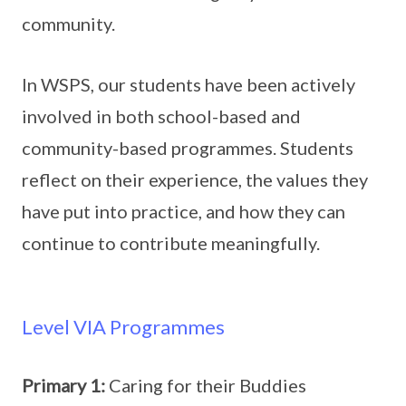
community.
In WSPS, our students have been actively
involved in both school-based and
community-based programmes. Students
reflect on their experience, the values they
have put into practice, and how they can
continue to contribute meaningfully.
Level VIA Programmes
Primary 1:
Caring for their Buddies