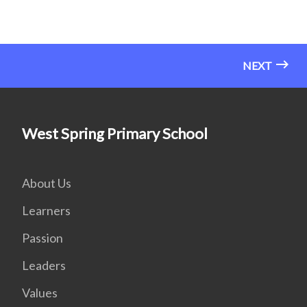
NEXT
West Spring Primary School
About Us
Learners
Passion
Leaders
Values