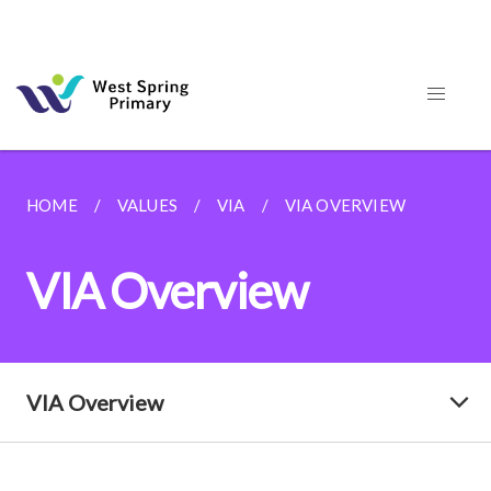
HOME
VALUES
VIA
VIA OVERVIEW
VIA Overview
VIA Overview