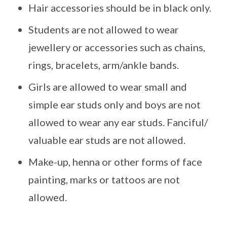
Hair accessories should be in black only.
Students are not allowed to wear
jewellery or accessories such as chains,
rings, bracelets, arm/ankle bands.
Girls are allowed to wear small and
simple ear studs only and boys are not
allowed to wear any ear studs. Fanciful/
valuable ear studs are not allowed.
Make-up, henna or other forms of face
painting, marks or tattoos are not
allowed.