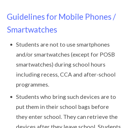
Guidelines for Mobile Phones /
Smartwatches
Students are not to use smartphones
and/or smartwatches (except for POSB
smartwatches) during school hours
including recess, CCA and after-school
programmes.
Students who bring such devices are to
put them in their school bags before
they enter school. They can retrieve the
devices after they leave school. Students