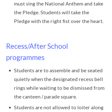
must sing the National Anthem and take
the Pledge. Students will take the
Pledge with the right fist over the heart.
Recess/After School
programmes
Students are to assemble and be seated
quietly when the designated recess bell
rings while waiting to be dismissed from
the canteen / parade square.
Students are not allowed to loiter along