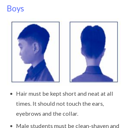
Boys
Hair must be kept short and neat at all
times. It should not touch the ears,
eyebrows and the collar.
Male students must be clean-shaven and