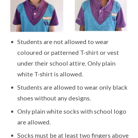
Students are not allowed to wear
coloured or patterned T-shirt or vest
under their school attire. Only plain
white T-shirt is allowed.
Students are allowed to wear only black
shoes without any designs.
Only plain white socks with school logo
are allowed.
Socks must be at least two fingers above