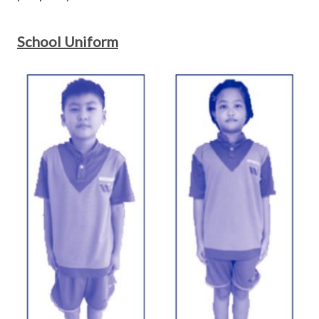
School Uniform