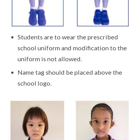
Students are to wear the prescribed
school uniform and modification to the
uniform is not allowed.
Name tag should be placed above the
school logo.