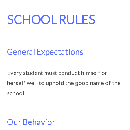
SCHOOL RULES
General Expectations
Every student must conduct himself or
herself well to uphold the good name of the
school.
Our Behavior