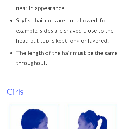
neat in appearance.
Stylish haircuts are not allowed, for
example, sides are shaved close to the
head but top is kept long or layered.
The length of the hair must be the same
throughout.
Girls