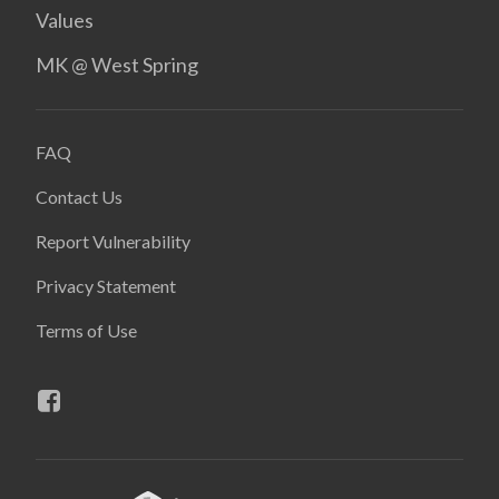
Values
MK @ West Spring
FAQ
Contact Us
Report Vulnerability
Privacy Statement
Terms of Use