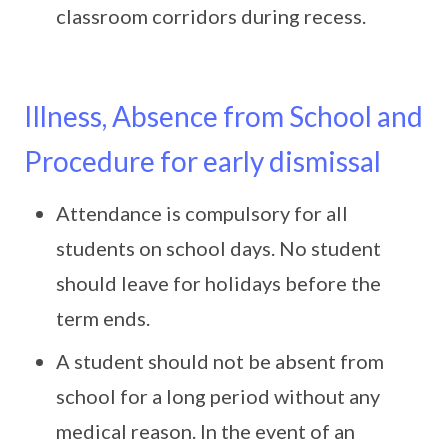
classroom corridors during recess.
Illness, Absence from School and
Procedure for early dismissal
Attendance is compulsory for all
students on school days. No student
should leave for holidays before the
term ends.
A student should not be absent from
school for a long period without any
medical reason. In the event of an