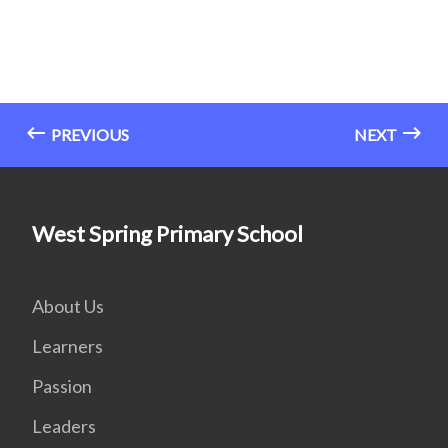
PREVIOUS
NEXT
West Spring Primary School
About Us
Learners
Passion
Leaders