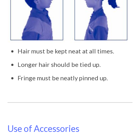
Hair must be kept neat at all times.
Longer hair should be tied up.
Fringe must be neatly pinned up.
Use of Accessories