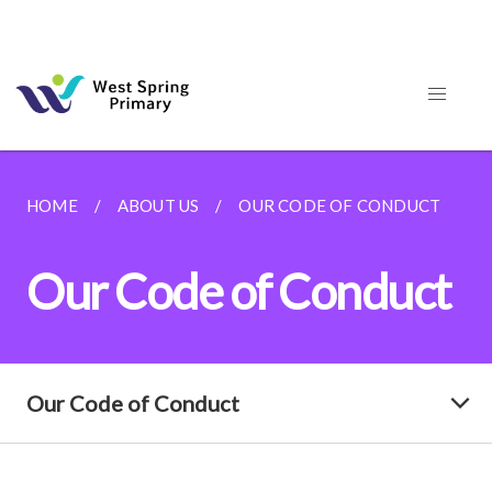
HOME
ABOUT US
OUR CODE OF CONDUCT
Our Code of Conduct
Our Code of Conduct