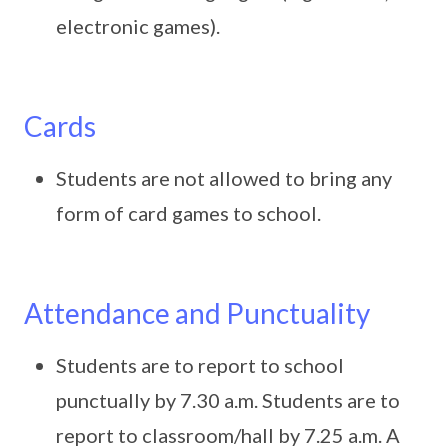
electronic games).
Cards
Students are not allowed to bring any
form of card games to school.
Attendance and Punctuality
Students are to report to school
punctually by 7.30 a.m. Students are to
report to classroom/hall by 7.25 a.m. A