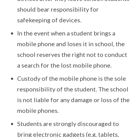
should bear responsibility for
safekeeping of devices.
In the event when a student brings a
mobile phone and loses it in school, the
school reserves the right not to conduct
a search for the lost mobile phone.
Custody of the mobile phone is the sole
responsibility of the student. The school
is not liable for any damage or loss of the
mobile phones.
Students are strongly discouraged to
bring electronic gadgets (e.g. tablets,