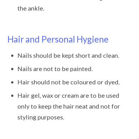
the ankle.
Hair and Personal Hygiene
Nails should be kept short and clean.
Nails are not to be painted.
Hair should not be coloured or dyed.
Hair gel, wax or cream are to be used
only to keep the hair neat and not for
styling purposes.