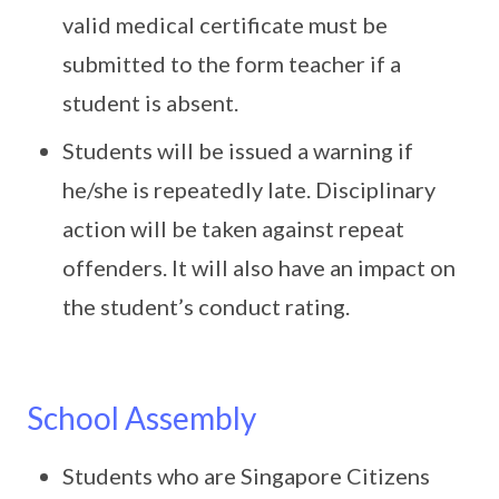
valid medical certificate must be
submitted to the form teacher if a
student is absent.
Students will be issued a warning if
he/she is repeatedly late. Disciplinary
action will be taken against repeat
offenders. It will also have an impact on
the student’s conduct rating.
School Assembly
Students who are Singapore Citizens