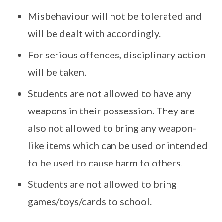
Misbehaviour will not be tolerated and
will be dealt with accordingly.
For serious offences, disciplinary action
will be taken.
Students are not allowed to have any
weapons in their possession. They are
also not allowed to bring any weapon-
like items which can be used or intended
to be used to cause harm to others.
Students are not allowed to bring
games/toys/cards to school.