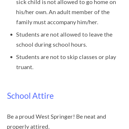
sick child is not allowed to go home on
his/her own. An adult member of the
family must accompany him/her.
Students are not allowed to leave the
school during school hours.
Students are not to skip classes or play
truant.
School Attire
Be a proud West Springer! Be neat and
properly attired.