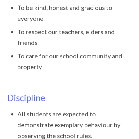
To be kind, honest and gracious to
everyone
To respect our teachers, elders and
friends
To care for our school community and
property
Discipline
All students are expected to
demonstrate exemplary behaviour by
observing the school rules.