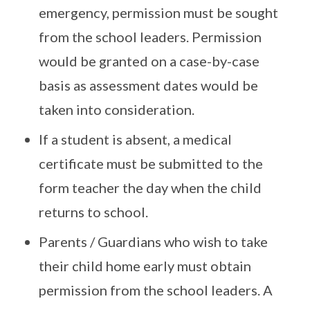
emergency, permission must be sought
from the school leaders. Permission
would be granted on a case-by-case
basis as assessment dates would be
taken into consideration.
If a student is absent, a medical
certificate must be submitted to the
form teacher the day when the child
returns to school.
Parents / Guardians who wish to take
their child home early must obtain
permission from the school leaders. A