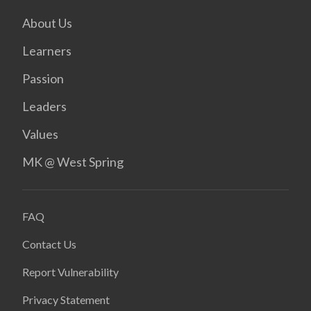
About Us
Learners
Passion
Leaders
Values
MK @ West Spring
FAQ
Contact Us
Report Vulnerability
Privacy Statement