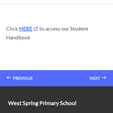
Click
HERE
to access our Student
Handbook
PREVIOUS
NEXT
West Spring Primary School