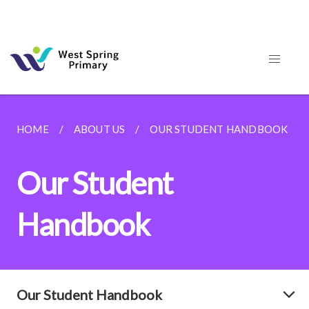
HOME
ABOUT US
OUR STUDENT HANDBOOK
Our Student
Handbook
Our Student Handbook