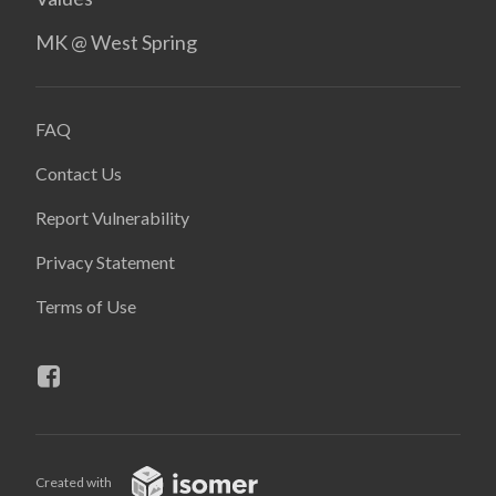
MK @ West Spring
FAQ
Contact Us
Report Vulnerability
Privacy Statement
Terms of Use
Created with