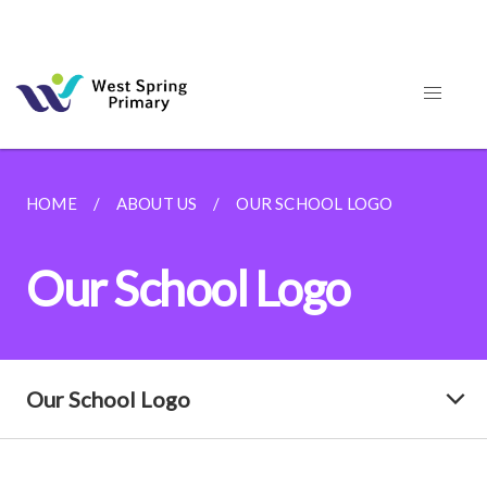
HOME
ABOUT US
OUR SCHOOL LOGO
Our School Logo
Our School Logo