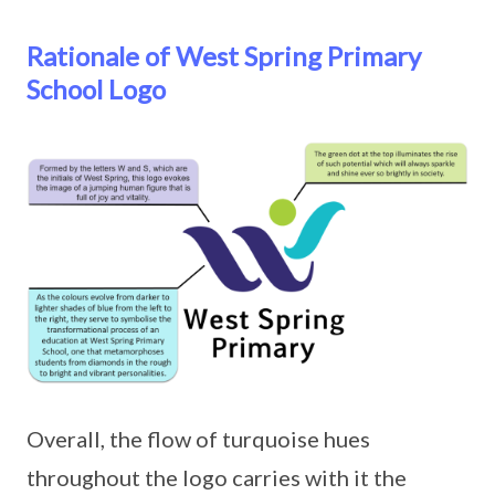
Rationale of West Spring Primary
School Logo
Overall, the flow of turquoise hues
throughout the logo carries with it the