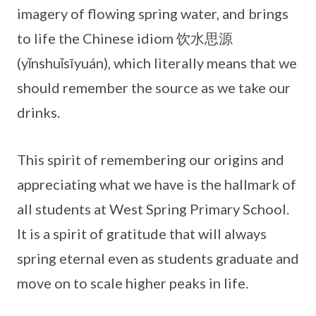
imagery of flowing spring water, and brings
to life the Chinese idiom 饮水思源
(yǐnshuǐsīyuán), which literally means that we
should remember the source as we take our
drinks.
This spirit of remembering our origins and
appreciating what we have is the hallmark of
all students at West Spring Primary School.
It is a spirit of gratitude that will always
spring eternal even as students graduate and
move on to scale higher peaks in life.