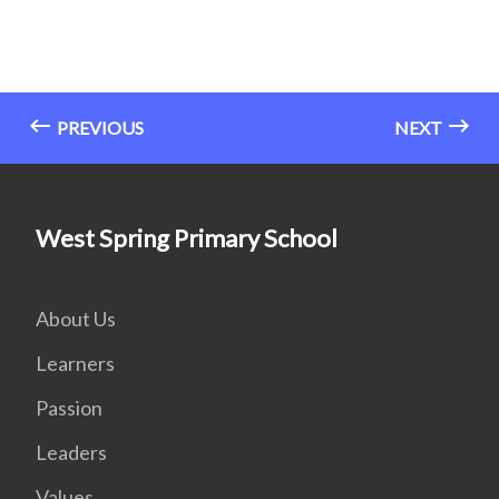
PREVIOUS
NEXT
West Spring Primary School
About Us
Learners
Passion
Leaders
Values