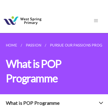
HOME
PASSION
PURSUE OUR PASSIONS PROGR
What is POP
Programme
What is POP Programme