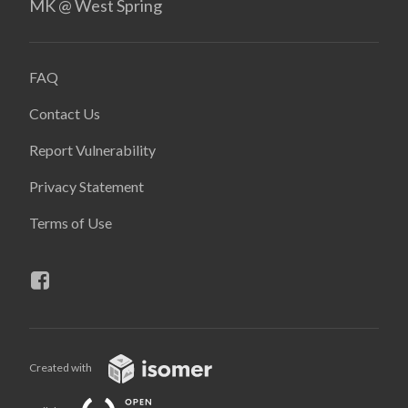
MK @ West Spring
FAQ
Contact Us
Report Vulnerability
Privacy Statement
Terms of Use
Created with