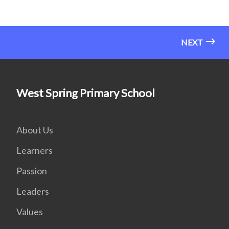
NEXT
West Spring Primary School
About Us
Learners
Passion
Leaders
Values