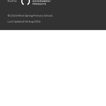
Built by
© 2026 West Spring Primary School,
Last Updated 06 Aug 2026