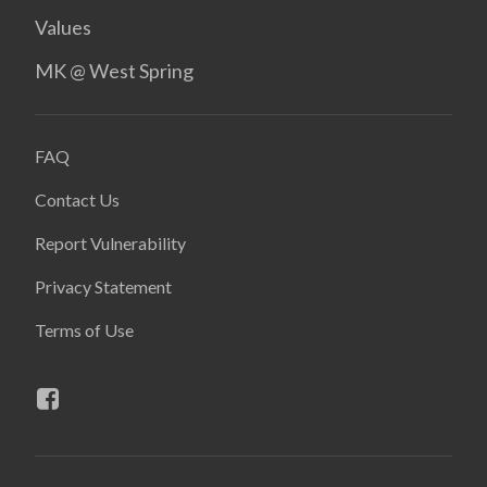
Values
MK @ West Spring
FAQ
Contact Us
Report Vulnerability
Privacy Statement
Terms of Use