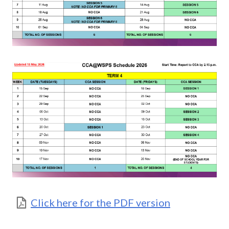
Click here for the PDF version