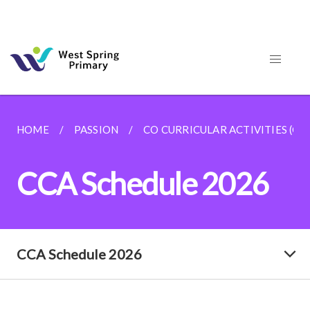
HOME
PASSION
CO CURRICULAR ACTIVITIES (CC
CCA Schedule 2026
CCA Schedule 2026