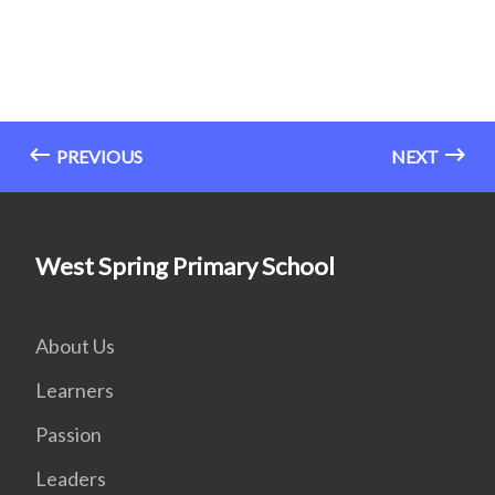
PREVIOUS
NEXT
West Spring Primary School
About Us
Learners
Passion
Leaders