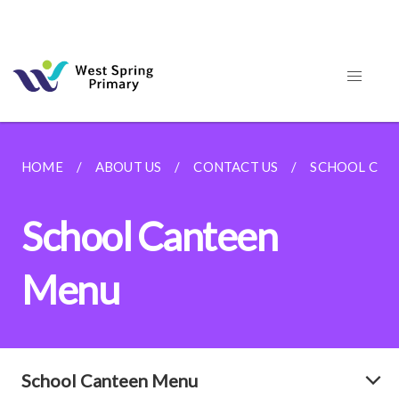
HOME
ABOUT US
CONTACT US
SCHOOL CAN
School Canteen
Menu
School Canteen Menu