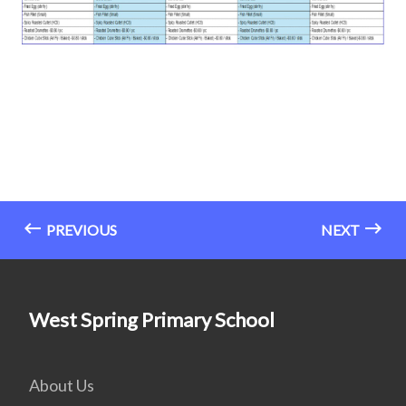
PREVIOUS
NEXT
West Spring Primary School
About Us