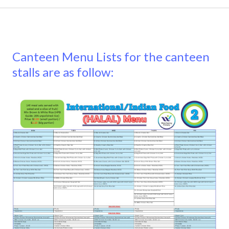
Canteen Menu Lists for the canteen
stalls are as follow: