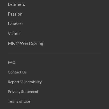
Learners
Passion
Leaders
Values
MK @ West Spring
FAQ
Contact Us
Report Vulnerability
Privacy Statement
Terms of Use