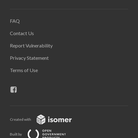
FAQ
Contact Us
Report Vulnerability
Privacy Statement
Terms of Use
Created with
Built by