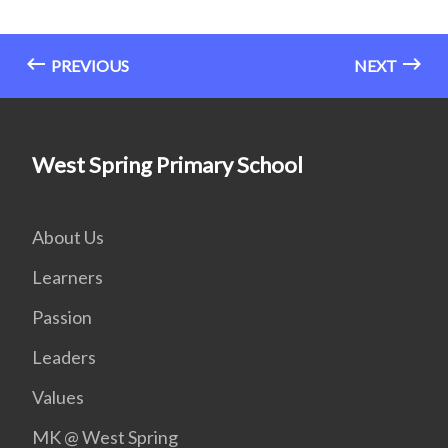
PREVIOUS
NEXT
West Spring Primary School
About Us
Learners
Passion
Leaders
Values
MK @ West Spring