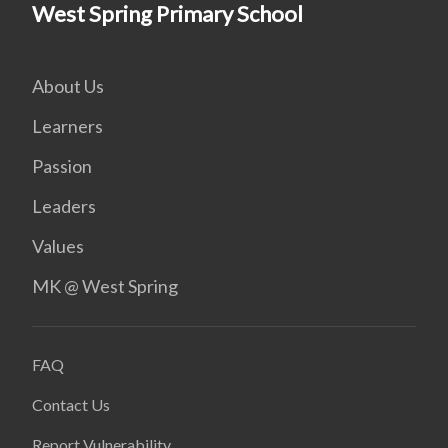
West Spring Primary School
About Us
Learners
Passion
Leaders
Values
MK @ West Spring
FAQ
Contact Us
Report Vulnerability