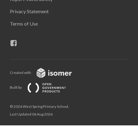
Privacy Statement
Terms of Use
Created with
Built by
© 2026 West Spring Primary School,
Last Updated 06 Aug 2026