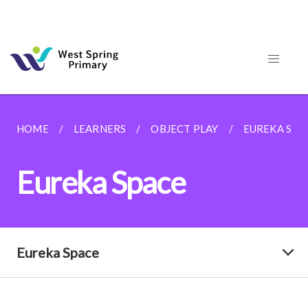
HOME
LEARNERS
OBJECT PLAY
EUREKA SPA
Eureka Space
Eureka Space