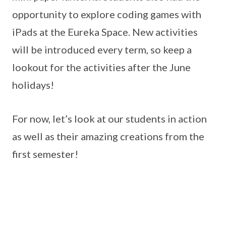
opportunity to explore coding games with
iPads at the Eureka Space. New activities
will be introduced every term, so keep a
lookout for the activities after the June
holidays!
For now, let’s look at our students in action
as well as their amazing creations from the
first semester!