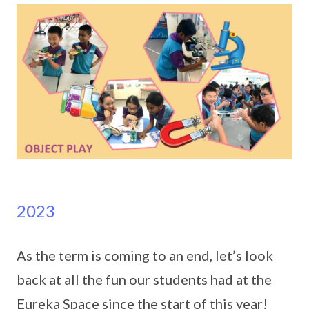
2023
As the term is coming to an end, let’s look
back at all the fun our students had at the
Eureka Space since the start of this year!