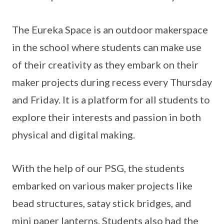
The Eureka Space is an outdoor makerspace
in the school where students can make use
of their creativity as they embark on their
maker projects during recess every Thursday
and Friday. It is a platform for all students to
explore their interests and passion in both
physical and digital making.
With the help of our PSG, the students
embarked on various maker projects like
bead structures, satay stick bridges, and
mini paper lanterns. Students also had the