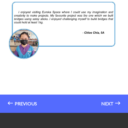
PREVIOUS
NEXT