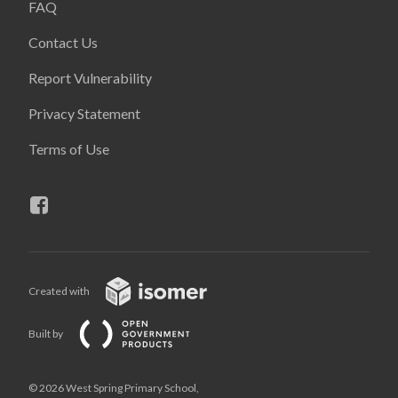
FAQ
Contact Us
Report Vulnerability
Privacy Statement
Terms of Use
Created with
Built by
© 2026 West Spring Primary School,