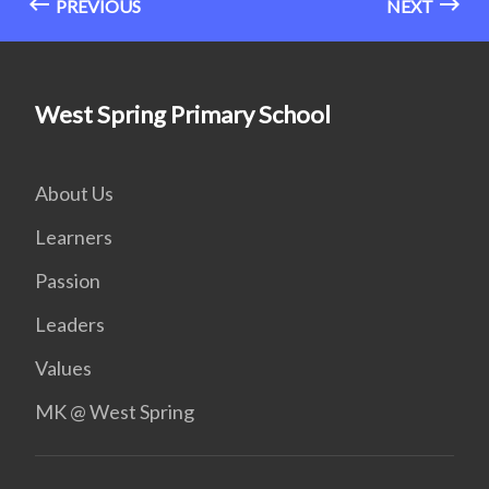
PREVIOUS
NEXT
West Spring Primary School
About Us
Learners
Passion
Leaders
Values
MK @ West Spring