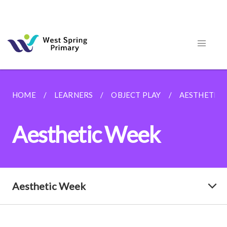
HOME
LEARNERS
OBJECT PLAY
AESTHETIC 
Aesthetic Week
Aesthetic Week