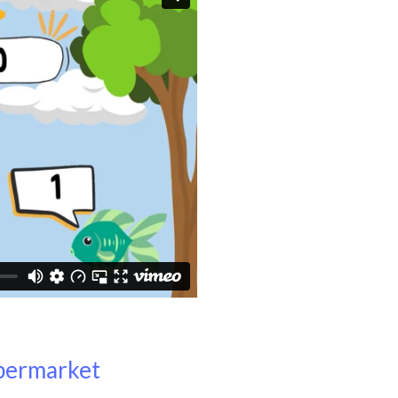
upermarket