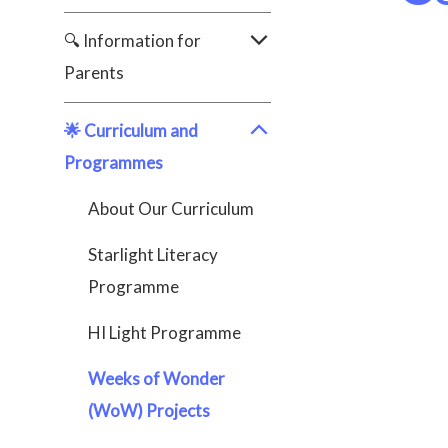
🔍 Information for
Parents
🌟 Curriculum and
Programmes
About Our Curriculum
Starlight Literacy
Programme
HI Light Programme
Weeks of Wonder
(WoW) Projects