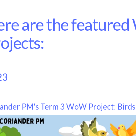
re are the feature
ojects:
23
ander PM's Term 3 WoW Project: Birds