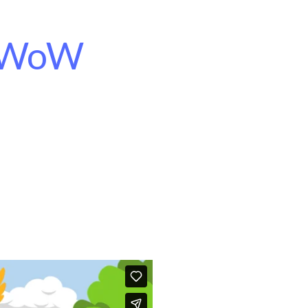
d WoW