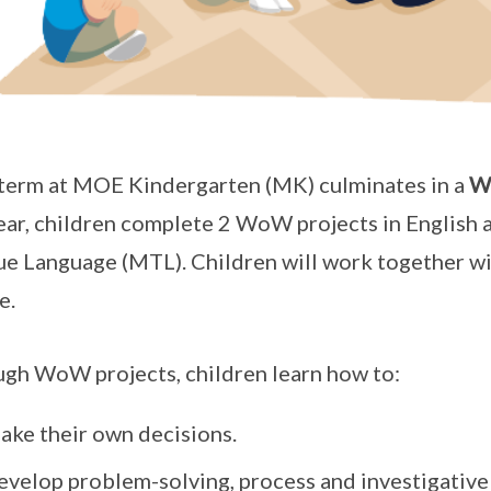
term at MOE Kindergarten (MK) culminates in a
W
year, children complete 2 WoW projects in English 
e Language (MTL). Children will work together with
e.
gh WoW projects, children learn how to:
ake their own decisions.
velop problem-solving, process and investigative s