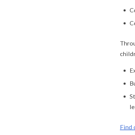
C
C
Throu
child
Ex
Bu
S
le
Find 