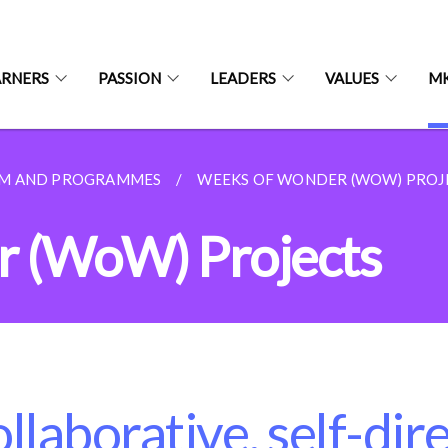
ARNERS
PASSION
LEADERS
VALUES
MK
UM AND PROGRAMMES
WEEKS OF WONDER (WOW) PROJ
 (WoW) Projects
llaborative, self-dir