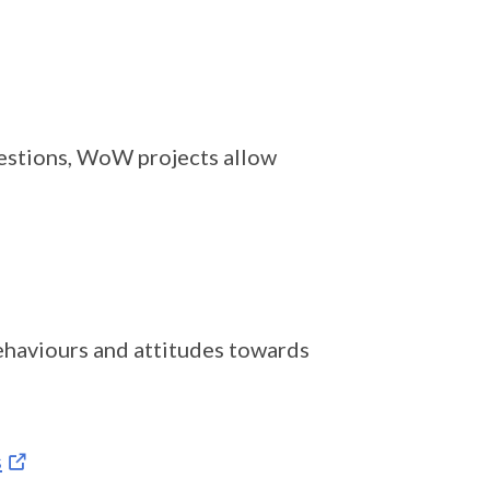
uestions, WoW projects allow
behaviours and attitudes towards
s