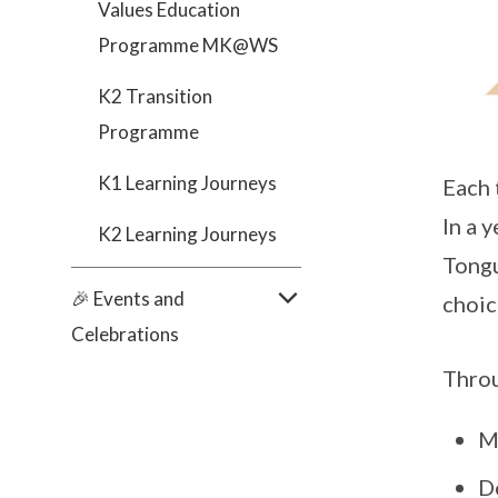
Values Education
Programme MK@WS
K2 Transition
Programme
K1 Learning Journeys
Each 
In a 
K2 Learning Journeys
Tongu
🎉 Events and
choic
Celebrations
Throu
M
De