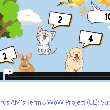
rus AM's Term 3 WoW Project (CL): S