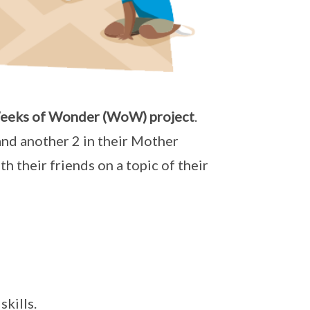
eeks of Wonder (WoW) project
.
and another 2 in their Mother
 their friends on a topic of their
kills.