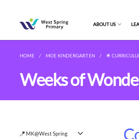
ABOUT US
LE
HOME
MOE KINDERGARTEN
🌟 CURRICUL
Weeks of Wonder
Co
🪁 MK@West Spring