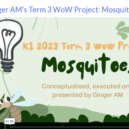
ger AM's Term 3 WoW Project: Mosqui