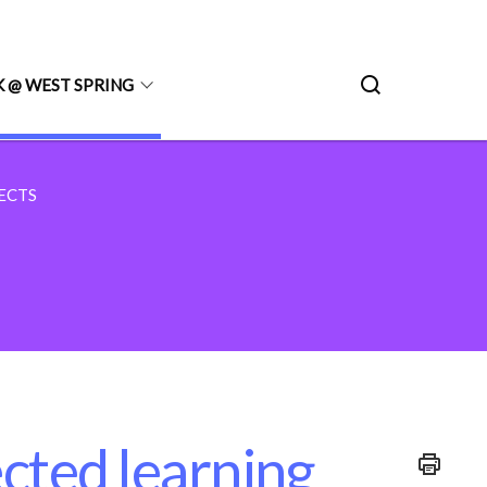
 @ WEST SPRING
ECTS
ected learning