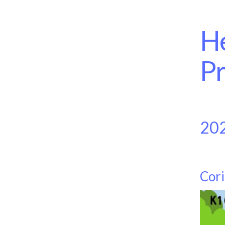
He
Pr
20
Cori