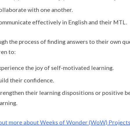
ollaborate with one another.
ommunicate effectively in English and their MTL.
gh the process of finding answers to their own q
ren to:
perience the joy of self-motivated learning.
ild their confidence.
trengthen their learning dispositions or positive 
arning.
out more about Weeks of Wonder (WoW) Project