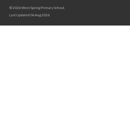
© 2026 West Spring Primary School,
Last Updated 06 Aug 2026