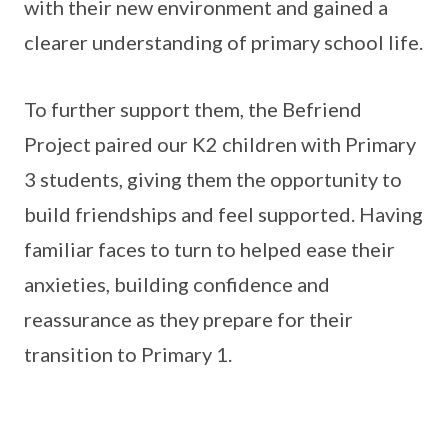
with their new environment and gained a
clearer understanding of primary school life.
To further support them, the Befriend
Project paired our K2 children with Primary
3 students, giving them the opportunity to
build friendships and feel supported. Having
familiar faces to turn to helped ease their
anxieties, building confidence and
reassurance as they prepare for their
transition to Primary 1.