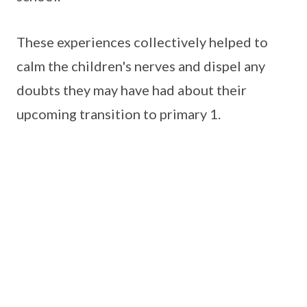
These experiences collectively helped to
calm the children's nerves and dispel any
doubts they may have had about their
upcoming transition to primary 1.