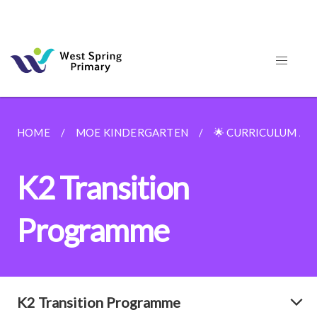
HOME
MOE KINDERGARTEN
🌟 CURRICULUM A
K2 Transition
Programme
K2 Transition Programme