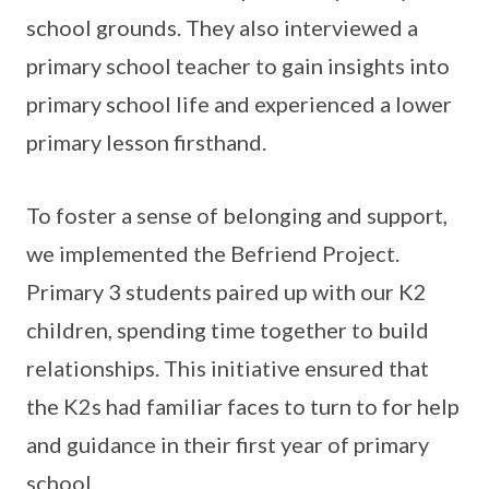
school grounds. They also interviewed a
primary school teacher to gain insights into
primary school life and experienced a lower
primary lesson firsthand.
To foster a sense of belonging and support,
we implemented the Befriend Project.
Primary 3 students paired up with our K2
children, spending time together to build
relationships. This initiative ensured that
the K2s had familiar faces to turn to for help
and guidance in their first year of primary
school.