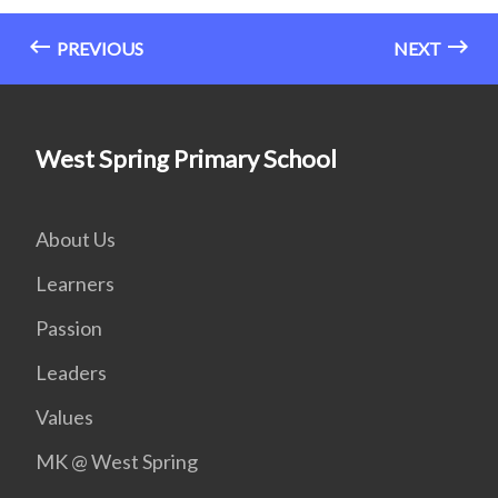
PREVIOUS
NEXT
West Spring Primary School
About Us
Learners
Passion
Leaders
Values
MK @ West Spring