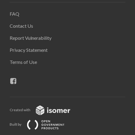
FAQ
Contact Us
Report Vulnerability
Privacy Statement
Terms of Use
Created with
Built by