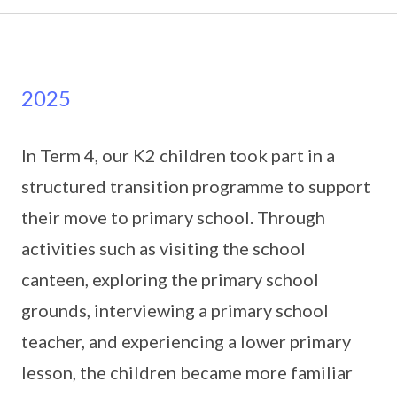
2025
In Term 4, our K2 children took part in a
structured transition programme to support
their move to primary school. Through
activities such as visiting the school
canteen, exploring the primary school
grounds, interviewing a primary school
teacher, and experiencing a lower primary
lesson, the children became more familiar