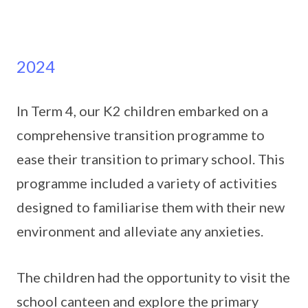
2024
In Term 4, our K2 children embarked on a
comprehensive transition programme to
ease their transition to primary school. This
programme included a variety of activities
designed to familiarise them with their new
environment and alleviate any anxieties.
The children had the opportunity to visit the
school canteen and explore the primary