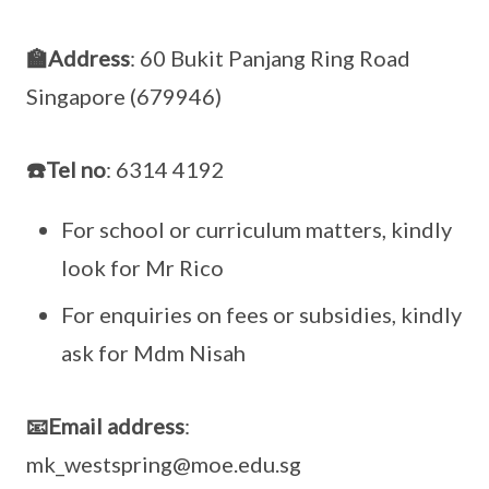
🏫Address
: 60 Bukit Panjang Ring Road
Singapore (679946)
☎️Tel no
: 6314 4192
For school or curriculum matters, kindly
look for Mr Rico
For enquiries on fees or subsidies, kindly
ask for Mdm Nisah
📧Email address
:
mk_westspring@moe.edu.sg