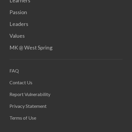
Learners
Passion
Leaders
Values
MK @ West Spring
FAQ
Contact Us
Report Vulnerability
Privacy Statement
Terms of Use