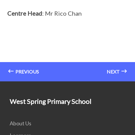
Centre Head
: Mr Rico Chan
PREVIOUS
NEXT
West Spring Primary School
About Us