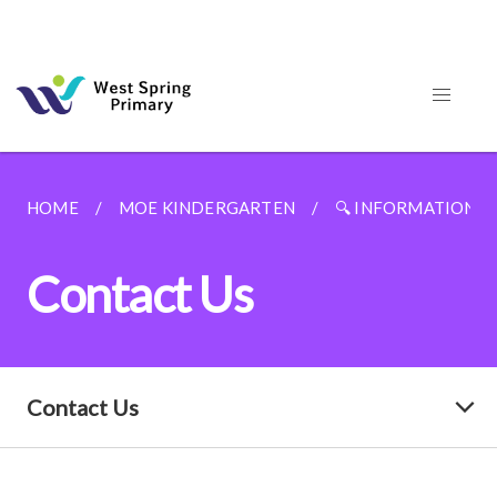
HOME
MOE KINDERGARTEN
🔍 INFORMATION F
Contact Us
Contact Us